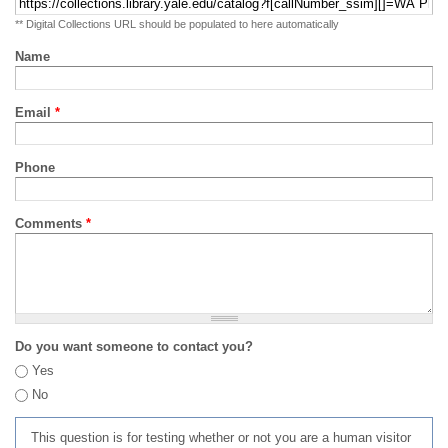
** Digital Collections URL should be populated to here automatically
Name
Email
*
Phone
Comments
*
Do you want someone to contact you?
Yes
No
This question is for testing whether or not you are a human visitor