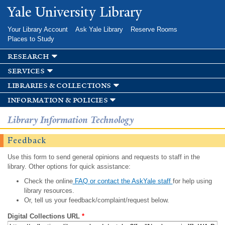
Skip to
Yale University Library
main
content
Your Library Account
Ask Yale Library
Reserve Rooms
Places to Study
research
services
libraries & collections
information & policies
Library Information Technology
Feedback
Use this form to send general opinions and requests to staff in the
library. Other options for quick assistance:
Check the online
FAQ or contact the AskYale staff
for help using
library resources.
Or, tell us your feedback/complaint/request below.
Digital Collections URL
*