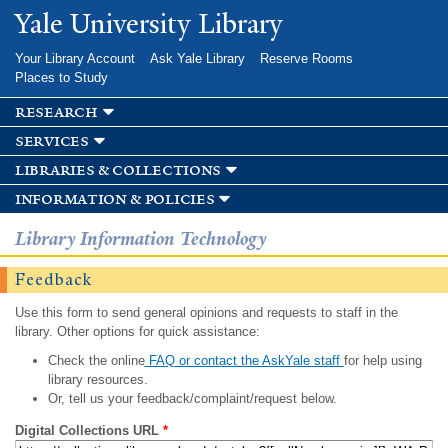
Skip to
Yale University Library
main
content
Your Library Account
Ask Yale Library
Reserve Rooms
Places to Study
research
services
libraries & collections
information & policies
Library Information Technology
Feedback
Use this form to send general opinions and requests to staff in the
library. Other options for quick assistance:
Check the online
FAQ or contact the AskYale staff
for help using
library resources.
Or, tell us your feedback/complaint/request below.
Digital Collections URL
*