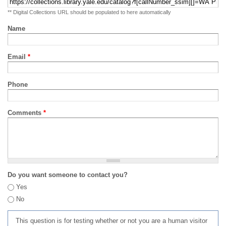
** Digital Collections URL should be populated to here automatically
Name
Email
*
Phone
Comments
*
Do you want someone to contact you?
Yes
No
This question is for testing whether or not you are a human visitor