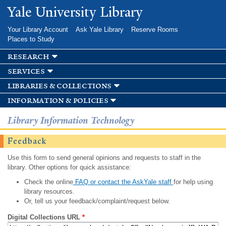
Skip to
Yale University Library
main
content
Your Library Account
Ask Yale Library
Reserve Rooms
Places to Study
research
services
libraries & collections
information & policies
Library Information Technology
Feedback
Use this form to send general opinions and requests to staff in the
library. Other options for quick assistance:
Check the online
FAQ or contact the AskYale staff
for help using
library resources.
Or, tell us your feedback/complaint/request below.
Digital Collections URL
*