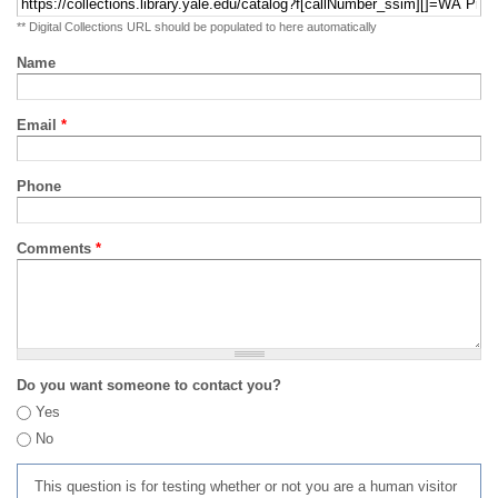
** Digital Collections URL should be populated to here automatically
Name
Email
*
Phone
Comments
*
Do you want someone to contact you?
Yes
No
This question is for testing whether or not you are a human visitor