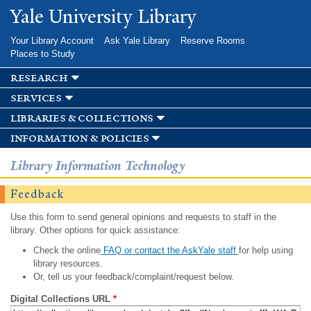
Skip to
Yale University Library
main
content
Your Library Account
Ask Yale Library
Reserve Rooms
Places to Study
research
services
libraries & collections
information & policies
Library Information Technology
Feedback
Use this form to send general opinions and requests to staff in the
library. Other options for quick assistance:
Check the online
FAQ or contact the AskYale staff
for help using
library resources.
Or, tell us your feedback/complaint/request below.
Digital Collections URL
*