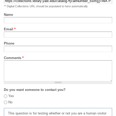
** Digital Collections URL should be populated to here automatically
Name
Email
*
Phone
Comments
*
Do you want someone to contact you?
Yes
No
This question is for testing whether or not you are a human visitor