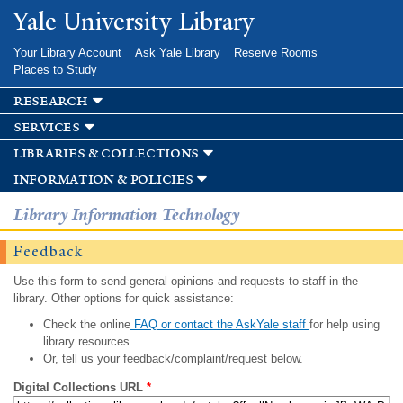
Skip to
Yale University Library
main
content
Your Library Account
Ask Yale Library
Reserve Rooms
Places to Study
research
services
libraries & collections
information & policies
Library Information Technology
Feedback
Use this form to send general opinions and requests to staff in the
library. Other options for quick assistance:
Check the online
FAQ or contact the AskYale staff
for help using
library resources.
Or, tell us your feedback/complaint/request below.
Digital Collections URL
*