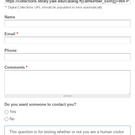
** Digital Collections URL should be populated to here automatically
Name
Email
*
Phone
Comments
*
Do you want someone to contact you?
Yes
No
This question is for testing whether or not you are a human visitor