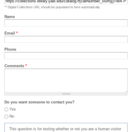
** Digital Collections URL should be populated to here automatically
Name
Email
*
Phone
Comments
*
Do you want someone to contact you?
Yes
No
This question is for testing whether or not you are a human visitor