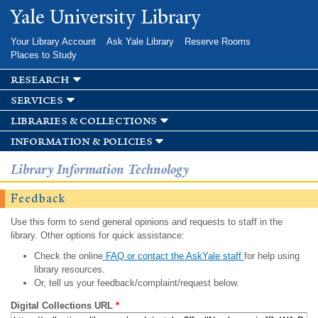
Skip to
Yale University Library
main
content
Your Library Account
Ask Yale Library
Reserve Rooms
Places to Study
research
services
libraries & collections
information & policies
Library Information Technology
Feedback
Use this form to send general opinions and requests to staff in the
library. Other options for quick assistance:
Check the online
FAQ or contact the AskYale staff
for help using
library resources.
Or, tell us your feedback/complaint/request below.
Digital Collections URL
*