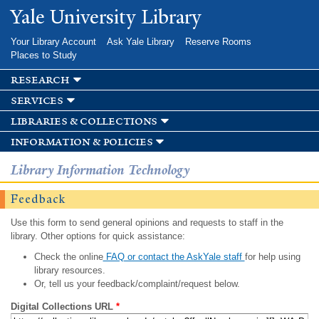
Skip to
Yale University Library
main
content
Your Library Account
Ask Yale Library
Reserve Rooms
Places to Study
research
services
libraries & collections
information & policies
Library Information Technology
Feedback
Use this form to send general opinions and requests to staff in the
library. Other options for quick assistance:
Check the online
FAQ or contact the AskYale staff
for help using
library resources.
Or, tell us your feedback/complaint/request below.
Digital Collections URL
*