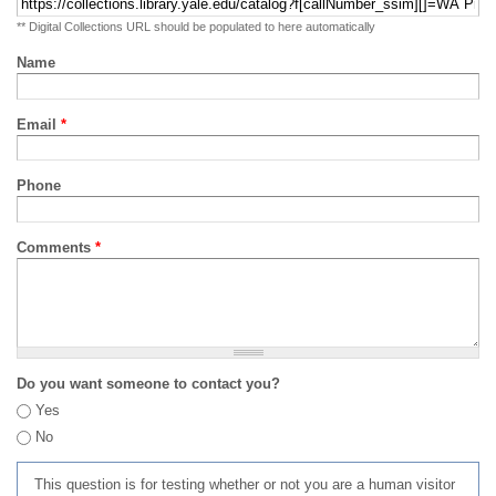
** Digital Collections URL should be populated to here automatically
Name
Email
*
Phone
Comments
*
Do you want someone to contact you?
Yes
No
This question is for testing whether or not you are a human visitor