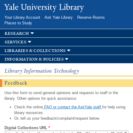
Skip to
Yale University Library
main
content
Your Library Account
Ask Yale Library
Reserve Rooms
Places to Study
research
services
libraries & collections
information & policies
Library Information Technology
Feedback
Use this form to send general opinions and requests to staff in the
library. Other options for quick assistance:
Check the online
FAQ or contact the AskYale staff
for help using
library resources.
Or, tell us your feedback/complaint/request below.
Digital Collections URL
*