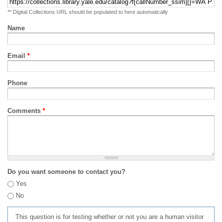
** Digital Collections URL should be populated to here automatically
Name
Email
*
Phone
Comments
*
Do you want someone to contact you?
Yes
No
This question is for testing whether or not you are a human visitor