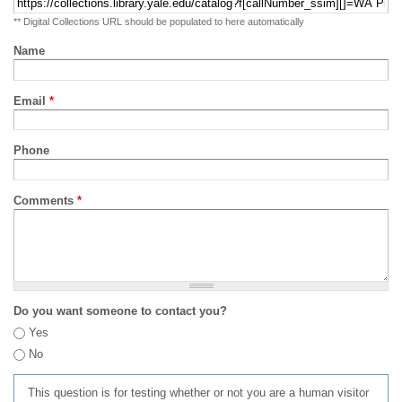
** Digital Collections URL should be populated to here automatically
Name
Email
*
Phone
Comments
*
Do you want someone to contact you?
Yes
No
This question is for testing whether or not you are a human visitor