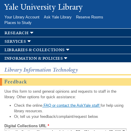
Skip to
Yale University Library
main
content
Your Library Account
Ask Yale Library
Reserve Rooms
Places to Study
research
services
libraries & collections
information & policies
Library Information Technology
Feedback
Use this form to send general opinions and requests to staff in the
library. Other options for quick assistance:
Check the online
FAQ or contact the AskYale staff
for help using
library resources.
Or, tell us your feedback/complaint/request below.
Digital Collections URL
*