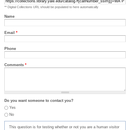
** Digital Collections URL should be populated to here automatically
Name
Email
*
Phone
Comments
*
Do you want someone to contact you?
Yes
No
This question is for testing whether or not you are a human visitor