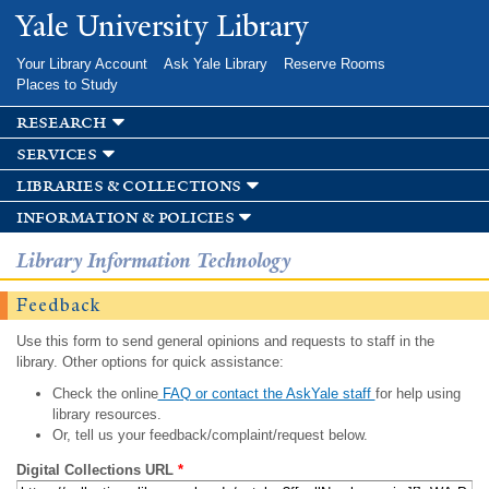
Skip to
Yale University Library
main
content
Your Library Account
Ask Yale Library
Reserve Rooms
Places to Study
research
services
libraries & collections
information & policies
Library Information Technology
Feedback
Use this form to send general opinions and requests to staff in the
library. Other options for quick assistance:
Check the online
FAQ or contact the AskYale staff
for help using
library resources.
Or, tell us your feedback/complaint/request below.
Digital Collections URL
*