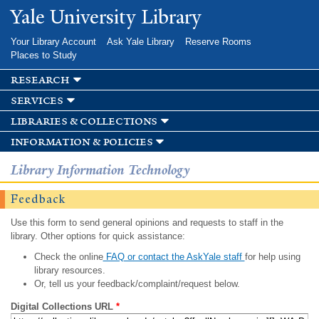
Skip to
Yale University Library
main
content
Your Library Account
Ask Yale Library
Reserve Rooms
Places to Study
research
services
libraries & collections
information & policies
Library Information Technology
Feedback
Use this form to send general opinions and requests to staff in the
library. Other options for quick assistance:
Check the online
FAQ or contact the AskYale staff
for help using
library resources.
Or, tell us your feedback/complaint/request below.
Digital Collections URL
*