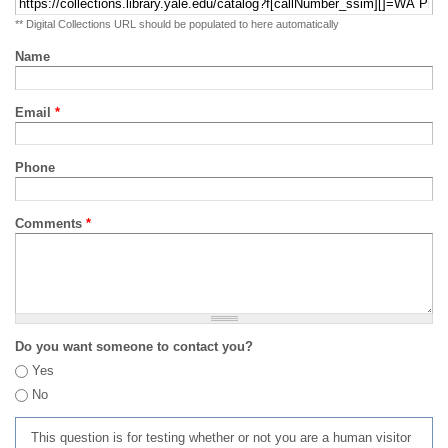
** Digital Collections URL should be populated to here automatically
Name
Email
*
Phone
Comments
*
Do you want someone to contact you?
Yes
No
This question is for testing whether or not you are a human visitor