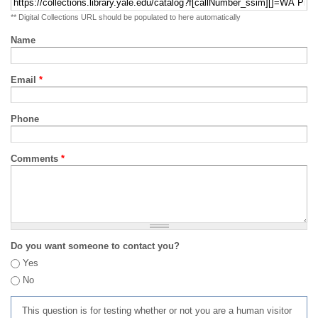
** Digital Collections URL should be populated to here automatically
Name
Email
*
Phone
Comments
*
Do you want someone to contact you?
Yes
No
This question is for testing whether or not you are a human visitor