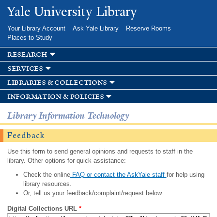
Skip to
Yale University Library
main
content
Your Library Account
Ask Yale Library
Reserve Rooms
Places to Study
research
services
libraries & collections
information & policies
Library Information Technology
Feedback
Use this form to send general opinions and requests to staff in the
library. Other options for quick assistance:
Check the online
FAQ or contact the AskYale staff
for help using
library resources.
Or, tell us your feedback/complaint/request below.
Digital Collections URL
*