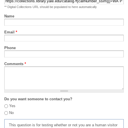
** Digital Collections URL should be populated to here automatically
Name
Email
*
Phone
Comments
*
Do you want someone to contact you?
Yes
No
This question is for testing whether or not you are a human visitor