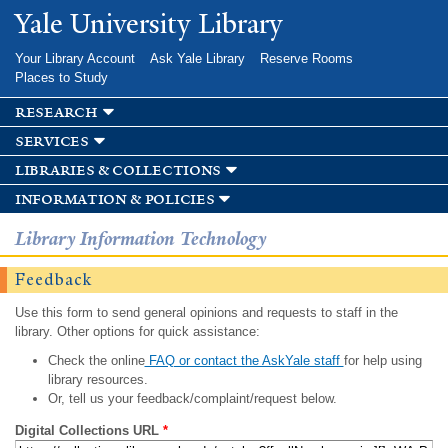
Skip to
Yale University Library
main
content
Your Library Account
Ask Yale Library
Reserve Rooms
Places to Study
research
services
libraries & collections
information & policies
Library Information Technology
Feedback
Use this form to send general opinions and requests to staff in the
library. Other options for quick assistance:
Check the online
FAQ or contact the AskYale staff
for help using
library resources.
Or, tell us your feedback/complaint/request below.
Digital Collections URL
*