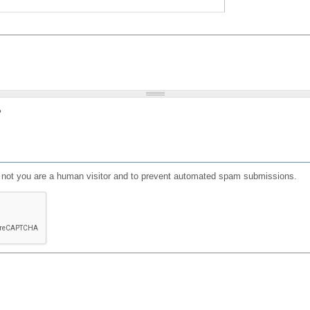
?
or not you are a human visitor and to prevent automated spam submissions.