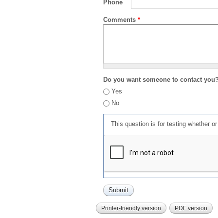
Phone
Comments
*
Do you want someone to contact you
Yes
No
This question is for testing whether 
Printer-friendly version
PDF version