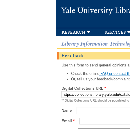
Yale University Libr
research
services
Library Information Technolo
Feedback
Use this form to send general opinions an
Check the online
FAQ or contact th
Or, tell us your feedback/complaint
Digital Collections URL
*
** Digital Collections URL should be populated to
Name
Email
*