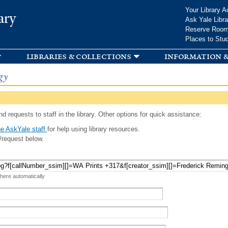
Skip to
Your Library A
ary
main
Ask Yale Libra
content
Reserve Roo
Places to Stu
libraries & collections
information &
gy
d requests to staff in the library. Other options for quick assistance:
e AskYale staff
for help using library resources.
/request below.
 here automatically