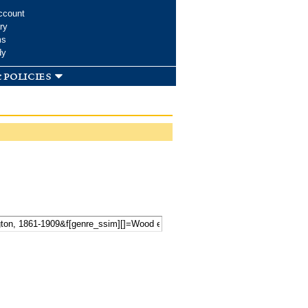
ccount
ry
ms
dy
 policies