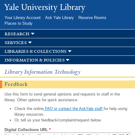
Skip to
Yale University Library
main
content
Your Library Account
Ask Yale Library
Reserve Rooms
Places to Study
research
services
libraries & collections
information & policies
Library Information Technology
Feedback
Use this form to send general opinions and requests to staff in the
library. Other options for quick assistance:
Check the online
FAQ or contact the AskYale staff
for help using
library resources.
Or, tell us your feedback/complaint/request below.
Digital Collections URL
*