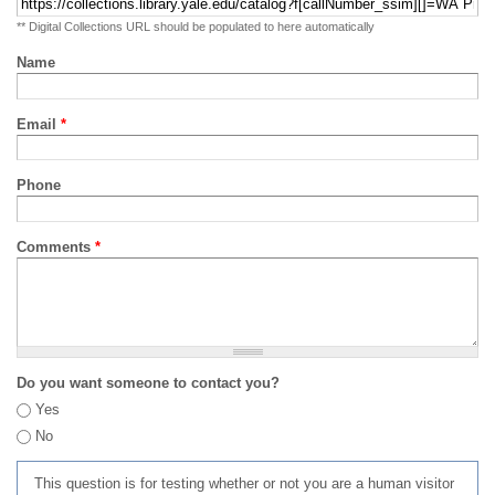
** Digital Collections URL should be populated to here automatically
Name
Email
*
Phone
Comments
*
Do you want someone to contact you?
Yes
No
This question is for testing whether or not you are a human visitor