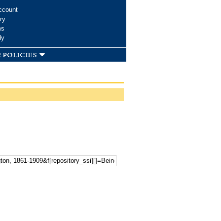
ccount
ry
ms
dy
 policies