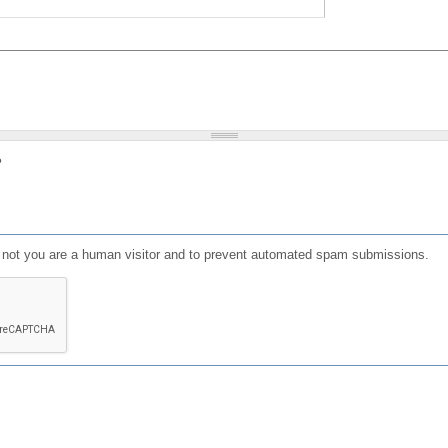
?
or not you are a human visitor and to prevent automated spam submissions.