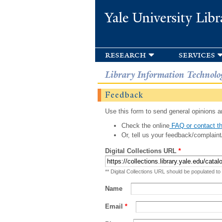
Yale University Libr
research
services
Library Information Technolo
Feedback
Use this form to send general opinions an
Check the online
FAQ or contact th
Or, tell us your feedback/complaint
Digital Collections URL
*
** Digital Collections URL should be populated to
Name
Email
*