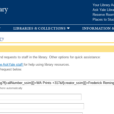
Skip to
Your Library A
ary
main
Ask Yale Libra
content
Reserve Roo
Places to Stu
libraries & collections
information &
gy
d requests to staff in the library. Other options for quick assistance:
e AskYale staff
for help using library resources.
/request below.
 here automatically