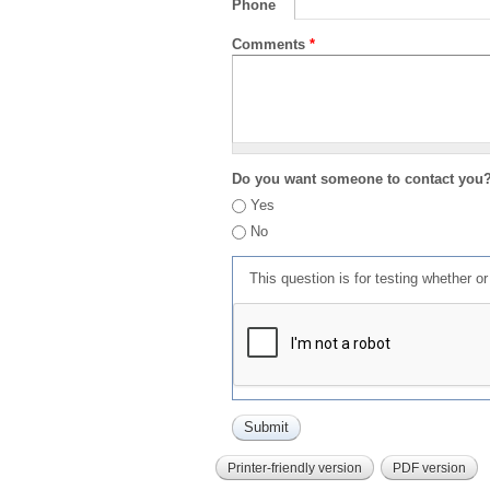
Phone
Comments
*
Do you want someone to contact you
Yes
No
This question is for testing whether 
Printer-friendly version
PDF version