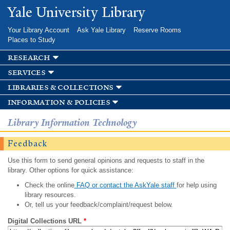
Skip to
Yale University Library
main
content
Your Library Account
Ask Yale Library
Reserve Rooms
Places to Study
research
services
libraries & collections
information & policies
Library Information Technology
Feedback
Use this form to send general opinions and requests to staff in the
library. Other options for quick assistance:
Check the online
FAQ or contact the AskYale staff
for help using
library resources.
Or, tell us your feedback/complaint/request below.
Digital Collections URL
*