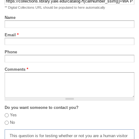
** Digital Collections URL should be populated to here automatically
Name
Email
*
Phone
Comments
*
Do you want someone to contact you?
Yes
No
This question is for testing whether or not you are a human visitor