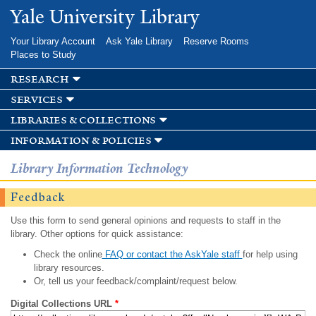
Skip to
Yale University Library
main
content
Your Library Account
Ask Yale Library
Reserve Rooms
Places to Study
research
services
libraries & collections
information & policies
Library Information Technology
Feedback
Use this form to send general opinions and requests to staff in the
library. Other options for quick assistance:
Check the online
FAQ or contact the AskYale staff
for help using
library resources.
Or, tell us your feedback/complaint/request below.
Digital Collections URL
*