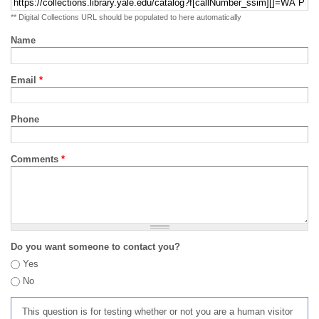
** Digital Collections URL should be populated to here automatically
Name
Email
*
Phone
Comments
*
Do you want someone to contact you?
Yes
No
This question is for testing whether or not you are a human visitor