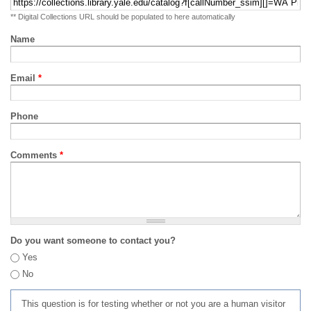
** Digital Collections URL should be populated to here automatically
Name
Email
*
Phone
Comments
*
Do you want someone to contact you?
Yes
No
This question is for testing whether or not you are a human visitor