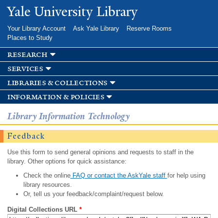
Skip to
Yale University Library
main
content
Your Library Account
Ask Yale Library
Reserve Rooms
Places to Study
research
services
libraries & collections
information & policies
Library Information Technology
Feedback
Use this form to send general opinions and requests to staff in the
library. Other options for quick assistance:
Check the online
FAQ or contact the AskYale staff
for help using
library resources.
Or, tell us your feedback/complaint/request below.
Digital Collections URL
*