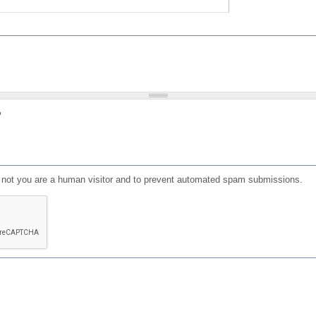
?
or not you are a human visitor and to prevent automated spam submissions.