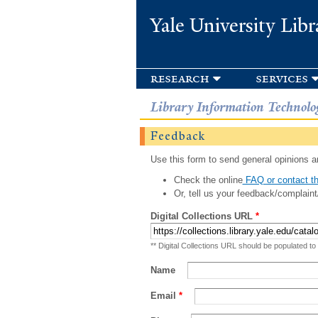
Yale University Libr
research
services
Library Information Technolo
Feedback
Use this form to send general opinions an
Check the online
FAQ or contact th
Or, tell us your feedback/complaint
Digital Collections URL
*
** Digital Collections URL should be populated to
Name
Email
*