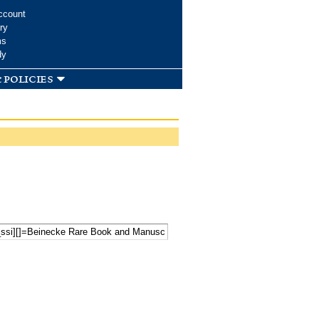
ccount
ry
ms
dy
 policies