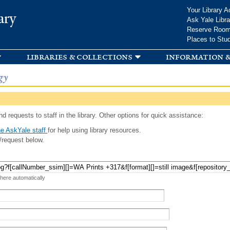
Skip to
Your Library A
ary
main
Ask Yale Libra
content
Reserve Roo
Places to Stu
libraries & collections
information &
gy
d requests to staff in the library. Other options for quick assistance:
e AskYale staff
for help using library resources.
/request below.
 here automatically