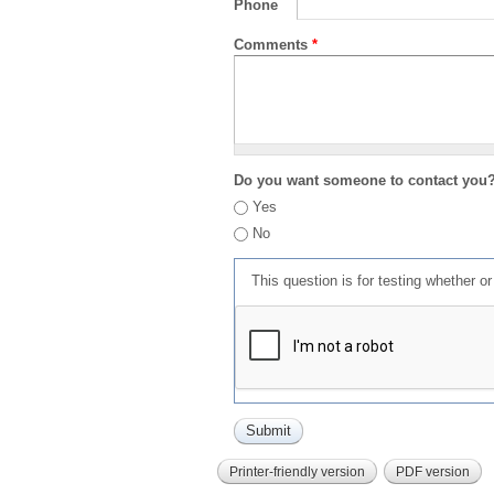
Phone
Comments
*
Do you want someone to contact you
Yes
No
This question is for testing whether 
Printer-friendly version
PDF version