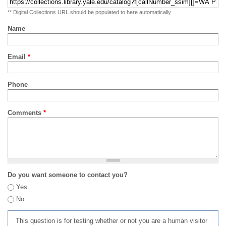
** Digital Collections URL should be populated to here automatically
Name
Email
*
Phone
Comments
*
Do you want someone to contact you?
Yes
No
This question is for testing whether or not you are a human visitor