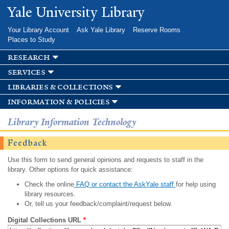
Skip to
Yale University Library
main
content
Your Library Account
Ask Yale Library
Reserve Rooms
Places to Study
research
services
libraries & collections
information & policies
Library Information Technology
Feedback
Use this form to send general opinions and requests to staff in the
library. Other options for quick assistance:
Check the online
FAQ or contact the AskYale staff
for help using
library resources.
Or, tell us your feedback/complaint/request below.
Digital Collections URL
*