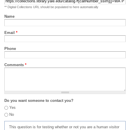
** Digital Collections URL should be populated to here automatically
Name
Email
*
Phone
Comments
*
Do you want someone to contact you?
Yes
No
This question is for testing whether or not you are a human visitor