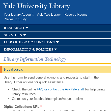
Skip to
Yale University Library
main
content
Your Library Account
Ask Yale Library
Reserve Rooms
Places to Study
research
services
libraries & collections
information & policies
Library Information Technology
Feedback
Use this form to send general opinions and requests to staff in the
library. Other options for quick assistance:
Check the online
FAQ or contact the AskYale staff
for help using
library resources.
Or, tell us your feedback/complaint/request below.
Digital Collections URL
*