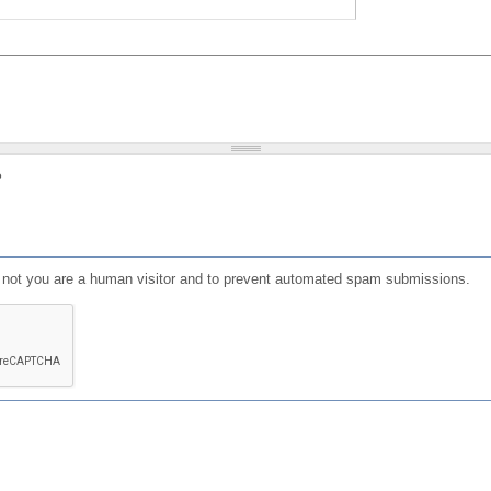
?
or not you are a human visitor and to prevent automated spam submissions.