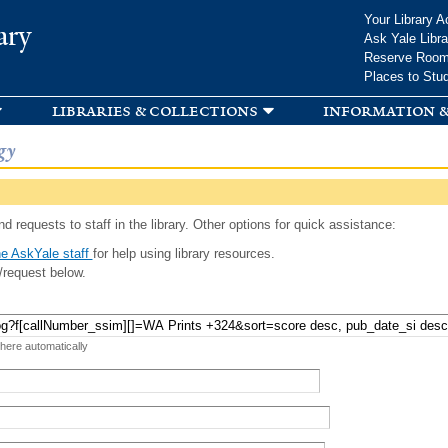
Skip to
Your Library A
ary
main
Ask Yale Libra
content
Reserve Roo
Places to Stu
libraries & collections
information &
gy
d requests to staff in the library. Other options for quick assistance:
e AskYale staff
for help using library resources.
/request below.
 here automatically