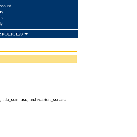
ccount
ry
ms
dy
 policies