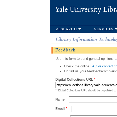
Yale University Libr
research
services
Library Information Technolo
Feedback
Use this form to send general opinions an
Check the online
FAQ or contact th
Or, tell us your feedback/complaint
Digital Collections URL
*
** Digital Collections URL should be populated to
Name
Email
*