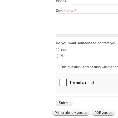
Phone
Comments
*
Do you want someone to contact you
Yes
No
This question is for testing whether 
Printer-friendly version
PDF version