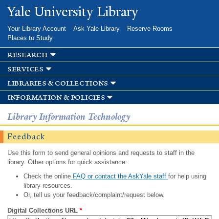
Skip to
Yale University Library
main
content
Your Library Account
Ask Yale Library
Reserve Rooms
Places to Study
research
services
libraries & collections
information & policies
Library Information Technology
Feedback
Use this form to send general opinions and requests to staff in the
library. Other options for quick assistance:
Check the online
FAQ or contact the AskYale staff
for help using
library resources.
Or, tell us your feedback/complaint/request below.
Digital Collections URL
*