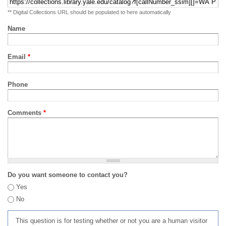
** Digital Collections URL should be populated to here automatically
Name
Email
*
Phone
Comments
*
Do you want someone to contact you?
Yes
No
This question is for testing whether or not you are a human visitor