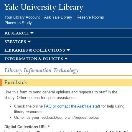
Skip to
Yale University Library
main
content
Your Library Account
Ask Yale Library
Reserve Rooms
Places to Study
research
services
libraries & collections
information & policies
Library Information Technology
Feedback
Use this form to send general opinions and requests to staff in the
library. Other options for quick assistance:
Check the online
FAQ or contact the AskYale staff
for help using
library resources.
Or, tell us your feedback/complaint/request below.
Digital Collections URL
*