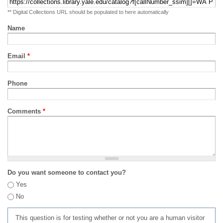
** Digital Collections URL should be populated to here automatically
Name
Email
*
Phone
Comments
*
Do you want someone to contact you?
Yes
No
This question is for testing whether or not you are a human visitor