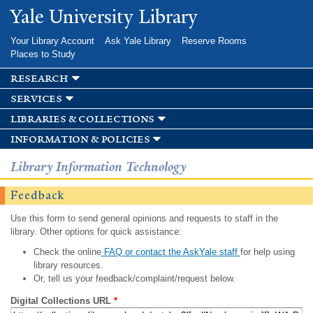
Skip to
Yale University Library
main
content
Your Library Account
Ask Yale Library
Reserve Rooms
Places to Study
research
services
libraries & collections
information & policies
Library Information Technology
Feedback
Use this form to send general opinions and requests to staff in the
library. Other options for quick assistance:
Check the online
FAQ or contact the AskYale staff
for help using
library resources.
Or, tell us your feedback/complaint/request below.
Digital Collections URL
*