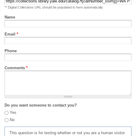
** Digital Collections URL should be populated to here automatically
Name
Email
*
Phone
Comments
*
Do you want someone to contact you?
Yes
No
This question is for testing whether or not you are a human visitor