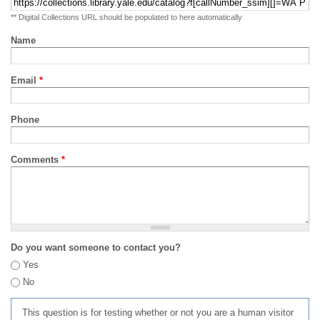
** Digital Collections URL should be populated to here automatically
Name
Email
*
Phone
Comments
*
Do you want someone to contact you?
Yes
No
This question is for testing whether or not you are a human visitor