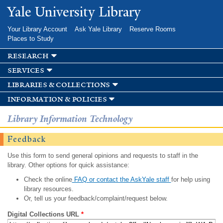
Skip to
Yale University Library
main
content
Your Library Account
Ask Yale Library
Reserve Rooms
Places to Study
research
services
libraries & collections
information & policies
Library Information Technology
Feedback
Use this form to send general opinions and requests to staff in the
library. Other options for quick assistance:
Check the online
FAQ or contact the AskYale staff
for help using
library resources.
Or, tell us your feedback/complaint/request below.
Digital Collections URL
*