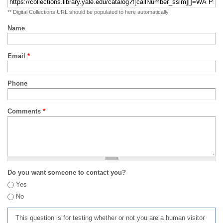
** Digital Collections URL should be populated to here automatically
Name
Email
*
Phone
Comments
*
Do you want someone to contact you?
Yes
No
This question is for testing whether or not you are a human visitor