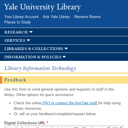
Skip to
Yale University Library
main
content
Your Library Account
Ask Yale Library
Reserve Rooms
Places to Study
research
services
libraries & collections
information & policies
Library Information Technology
Feedback
Use this form to send general opinions and requests to staff in the
library. Other options for quick assistance:
Check the online
FAQ or contact the AskYale staff
for help using
library resources.
Or, tell us your feedback/complaint/request below.
Digital Collections URL
*