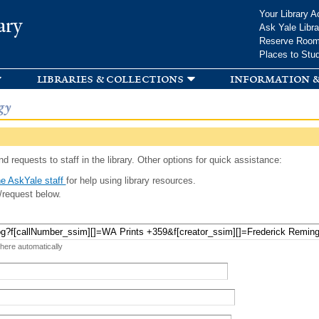
Skip to
Your Library A
ary
main
Ask Yale Libra
content
Reserve Roo
Places to Stu
libraries & collections
information &
gy
d requests to staff in the library. Other options for quick assistance:
e AskYale staff
for help using library resources.
/request below.
 here automatically