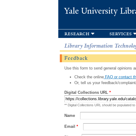
Yale University Libr
research
services
Library Information Technolo
Feedback
Use this form to send general opinions an
Check the online
FAQ or contact th
Or, tell us your feedback/complaint
Digital Collections URL
*
** Digital Collections URL should be populated to
Name
Email
*