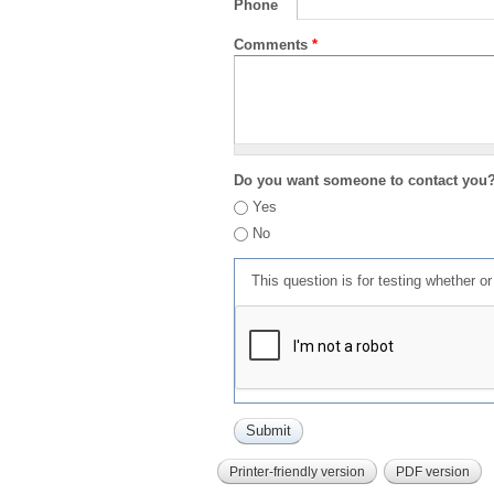
Phone
Comments
*
Do you want someone to contact you
Yes
No
This question is for testing whether 
Printer-friendly version
PDF version