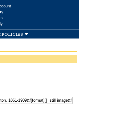
ccount
ry
ms
dy
 policies