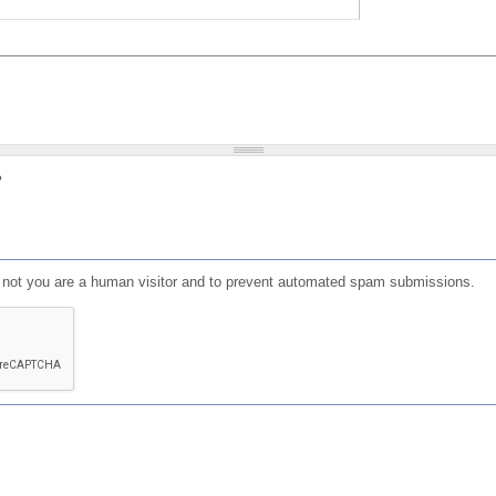
?
or not you are a human visitor and to prevent automated spam submissions.