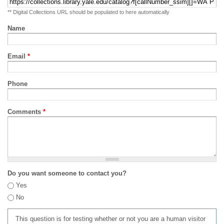
** Digital Collections URL should be populated to here automatically
Name
Email
*
Phone
Comments
*
Do you want someone to contact you?
Yes
No
This question is for testing whether or not you are a human visitor