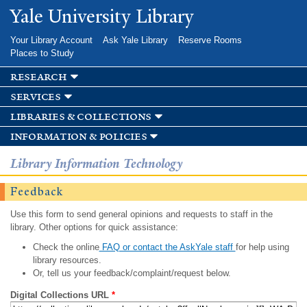
Skip to
Yale University Library
main
content
Your Library Account
Ask Yale Library
Reserve Rooms
Places to Study
research
services
libraries & collections
information & policies
Library Information Technology
Feedback
Use this form to send general opinions and requests to staff in the
library. Other options for quick assistance:
Check the online
FAQ or contact the AskYale staff
for help using
library resources.
Or, tell us your feedback/complaint/request below.
Digital Collections URL
*