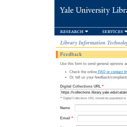
Yale University Libr
research
services
Library Information Technolo
Feedback
Use this form to send general opinions an
Check the online
FAQ or contact th
Or, tell us your feedback/complaint
Digital Collections URL
*
** Digital Collections URL should be populated to
Name
Email
*