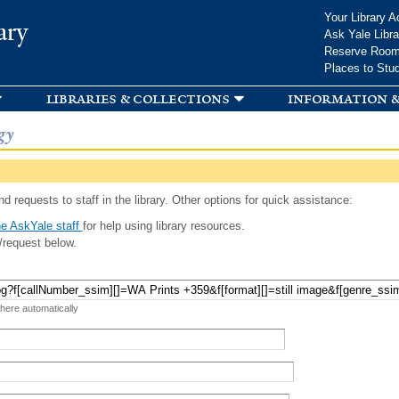
Skip to
Your Library A
ary
main
Ask Yale Libra
content
Reserve Roo
Places to Stu
libraries & collections
information &
gy
d requests to staff in the library. Other options for quick assistance:
e AskYale staff
for help using library resources.
/request below.
 here automatically