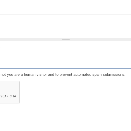
?
or not you are a human visitor and to prevent automated spam submissions.