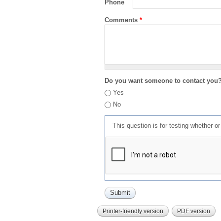
Phone
Comments
*
Do you want someone to contact you
Yes
No
This question is for testing whether 
Printer-friendly version
PDF version