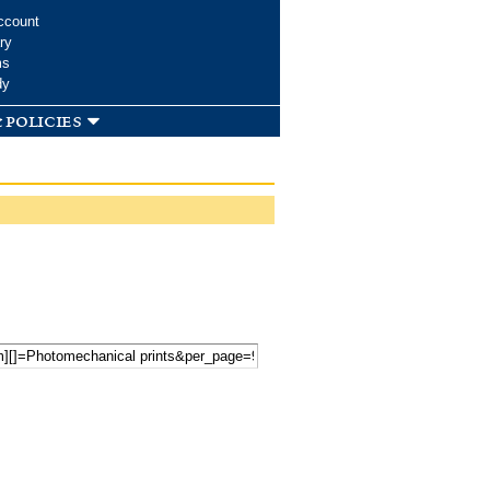
ccount
ry
ms
dy
 policies