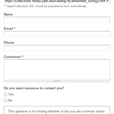
** Digital Collections URL should be populated to here automatically
Name
Email
*
Phone
Comments
*
Do you want someone to contact you?
Yes
No
This question is for testing whether or not you are a human visitor