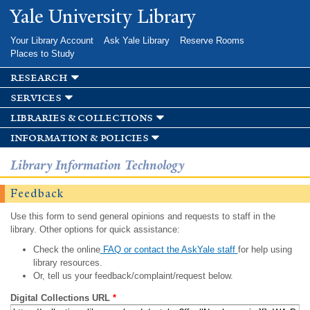
Skip to
Yale University Library
main
content
Your Library Account
Ask Yale Library
Reserve Rooms
Places to Study
research
services
libraries & collections
information & policies
Library Information Technology
Feedback
Use this form to send general opinions and requests to staff in the
library. Other options for quick assistance:
Check the online
FAQ or contact the AskYale staff
for help using
library resources.
Or, tell us your feedback/complaint/request below.
Digital Collections URL
*