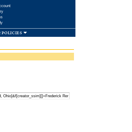
ccount
ry
ms
dy
 policies