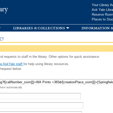
Skip to
Your Library A
ary
main
Ask Yale Libra
content
Reserve Roo
Places to Stu
libraries & collections
information &
gy
d requests to staff in the library. Other options for quick assistance:
e AskYale staff
for help using library resources.
/request below.
 here automatically