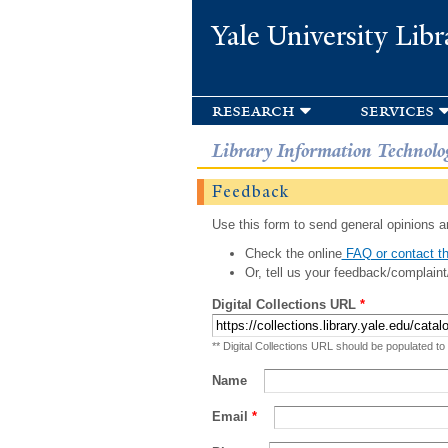
Yale University Libr
research
services
Library Information Technolo
Feedback
Use this form to send general opinions an
Check the online
FAQ or contact th
Or, tell us your feedback/complaint
Digital Collections URL
*
** Digital Collections URL should be populated to
Name
Email
*