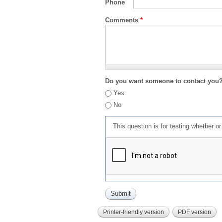
Phone
Comments
*
Do you want someone to contact you
Yes
No
This question is for testing whether 
Printer-friendly version
PDF version