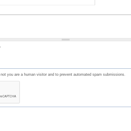
?
or not you are a human visitor and to prevent automated spam submissions.