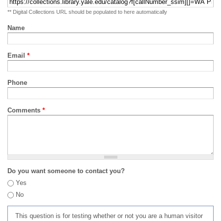
** Digital Collections URL should be populated to here automatically
Name
Email
*
Phone
Comments
*
Do you want someone to contact you?
Yes
No
This question is for testing whether or not you are a human visitor