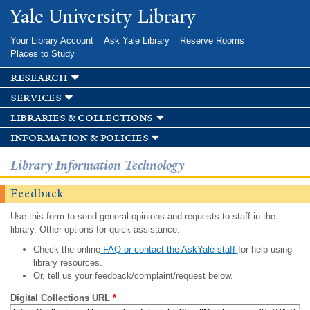
Skip to
Yale University Library
main
content
Your Library Account
Ask Yale Library
Reserve Rooms
Places to Study
research
services
libraries & collections
information & policies
Library Information Technology
Feedback
Use this form to send general opinions and requests to staff in the
library. Other options for quick assistance:
Check the online
FAQ or contact the AskYale staff
for help using
library resources.
Or, tell us your feedback/complaint/request below.
Digital Collections URL
*