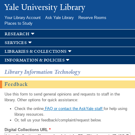
Skip to
Yale University Library
main
content
Your Library Account
Ask Yale Library
Reserve Rooms
Places to Study
research
services
libraries & collections
information & policies
Library Information Technology
Feedback
Use this form to send general opinions and requests to staff in the
library. Other options for quick assistance:
Check the online
FAQ or contact the AskYale staff
for help using
library resources.
Or, tell us your feedback/complaint/request below.
Digital Collections URL
*