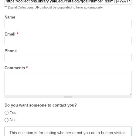
** Digital Collections URL should be populated to here automatically
Name
Email
*
Phone
Comments
*
Do you want someone to contact you?
Yes
No
This question is for testing whether or not you are a human visitor