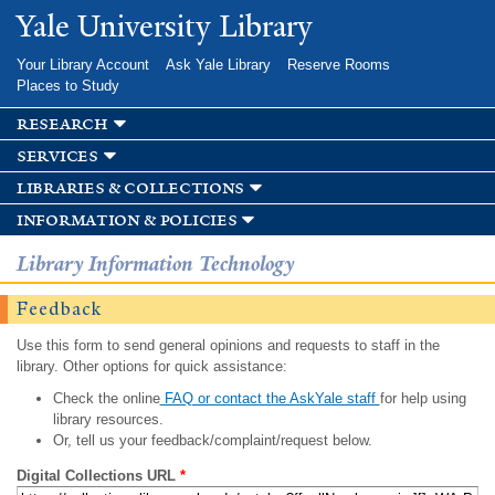
Skip to
Yale University Library
main
content
Your Library Account
Ask Yale Library
Reserve Rooms
Places to Study
research
services
libraries & collections
information & policies
Library Information Technology
Feedback
Use this form to send general opinions and requests to staff in the
library. Other options for quick assistance:
Check the online
FAQ or contact the AskYale staff
for help using
library resources.
Or, tell us your feedback/complaint/request below.
Digital Collections URL
*