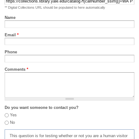
** Digital Collections URL should be populated to here automatically
Name
Email
*
Phone
Comments
*
Do you want someone to contact you?
Yes
No
This question is for testing whether or not you are a human visitor