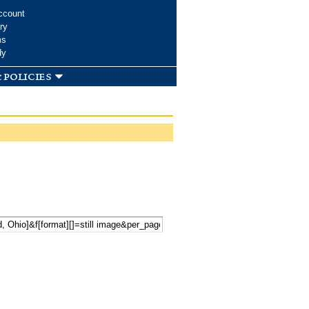
ccount
ry
ms
dy
 policies