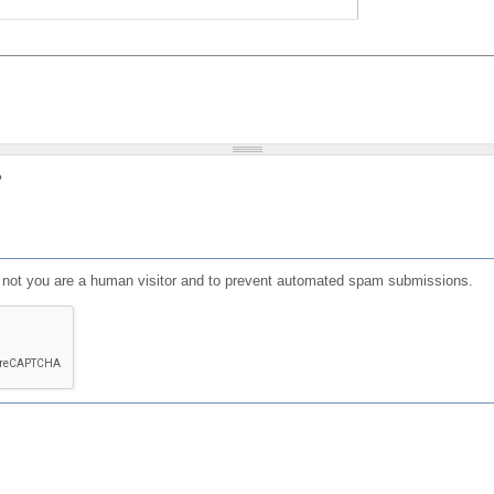
?
or not you are a human visitor and to prevent automated spam submissions.