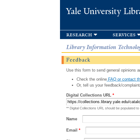
Yale University Libr
research
services
Library Information Technolo
Feedback
Use this form to send general opinions an
Check the online
FAQ or contact th
Or, tell us your feedback/complaint
Digital Collections URL
*
** Digital Collections URL should be populated to
Name
Email
*