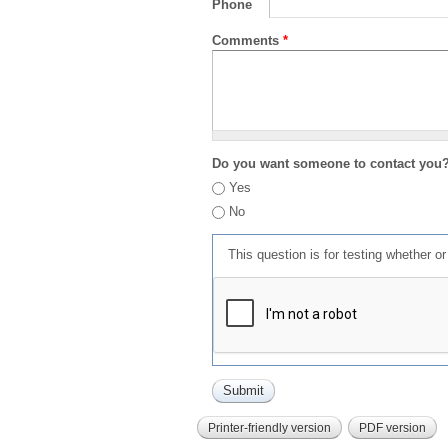
Phone
Comments
*
Do you want someone to contact you
Yes
No
This question is for testing whether 
Printer-friendly version
PDF version