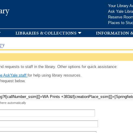
Skip to
Your Library A
ary
main
Ask Yale Libra
content
Reserve Roo
Places to Stu
libraries & collections
information &
gy
d requests to staff in the library. Other options for quick assistance:
e AskYale staff
for help using library resources.
/request below.
 here automatically