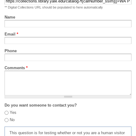
** Digital Collections URL should be populated to here automatically
Name
Email
*
Phone
Comments
*
Do you want someone to contact you?
Yes
No
This question is for testing whether or not you are a human visitor