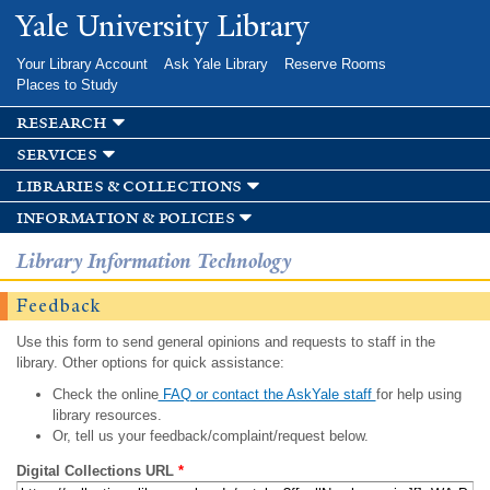
Skip to
Yale University Library
main
content
Your Library Account
Ask Yale Library
Reserve Rooms
Places to Study
research
services
libraries & collections
information & policies
Library Information Technology
Feedback
Use this form to send general opinions and requests to staff in the
library. Other options for quick assistance:
Check the online
FAQ or contact the AskYale staff
for help using
library resources.
Or, tell us your feedback/complaint/request below.
Digital Collections URL
*