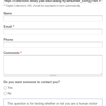
** Digital Collections URL should be populated to here automatically
Name
Email
*
Phone
Comments
*
Do you want someone to contact you?
Yes
No
This question is for testing whether or not you are a human visitor