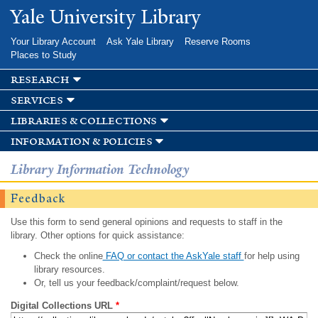
Skip to
Yale University Library
main
content
Your Library Account
Ask Yale Library
Reserve Rooms
Places to Study
research
services
libraries & collections
information & policies
Library Information Technology
Feedback
Use this form to send general opinions and requests to staff in the
library. Other options for quick assistance:
Check the online
FAQ or contact the AskYale staff
for help using
library resources.
Or, tell us your feedback/complaint/request below.
Digital Collections URL
*