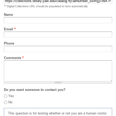
** Digital Collections URL should be populated to here automatically
Name
Email
*
Phone
Comments
*
Do you want someone to contact you?
Yes
No
This question is for testing whether or not you are a human visitor