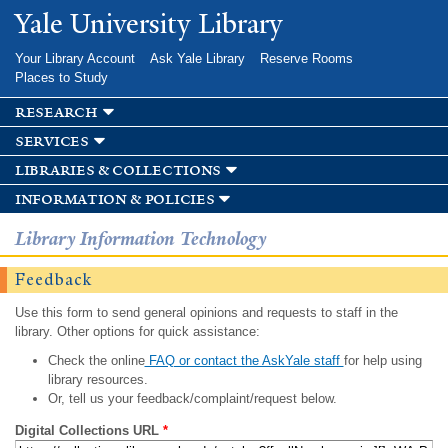
Skip to
Yale University Library
main
content
Your Library Account
Ask Yale Library
Reserve Rooms
Places to Study
research
services
libraries & collections
information & policies
Library Information Technology
Feedback
Use this form to send general opinions and requests to staff in the
library. Other options for quick assistance:
Check the online
FAQ or contact the AskYale staff
for help using
library resources.
Or, tell us your feedback/complaint/request below.
Digital Collections URL
*