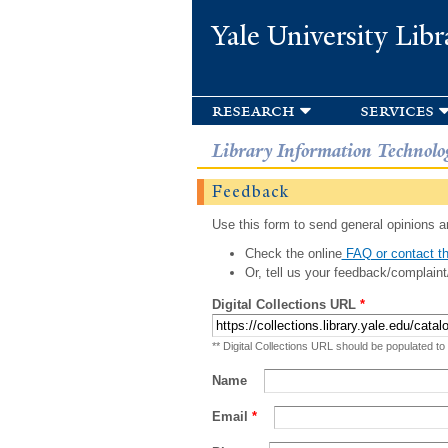
Yale University Libr
research
services
Library Information Technolo
Feedback
Use this form to send general opinions an
Check the online
FAQ or contact th
Or, tell us your feedback/complaint
Digital Collections URL
*
** Digital Collections URL should be populated to
Name
Email
*