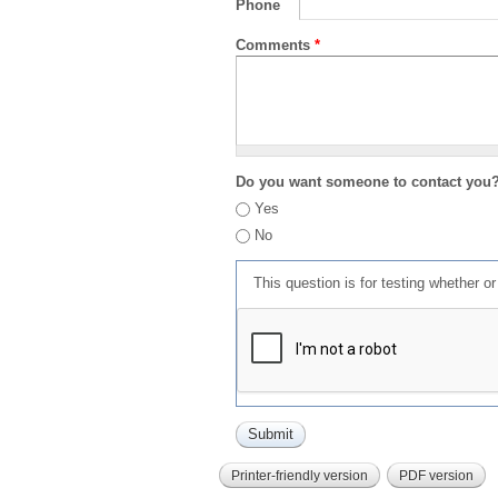
Phone
Comments
*
Do you want someone to contact you
Yes
No
This question is for testing whether 
Printer-friendly version
PDF version