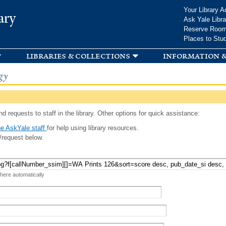
Skip to
Your Library A
ary
main
Ask Yale Libra
content
Reserve Roo
Places to Stu
libraries & collections
information &
gy
d requests to staff in the library. Other options for quick assistance:
e AskYale staff
for help using library resources.
/request below.
 here automatically