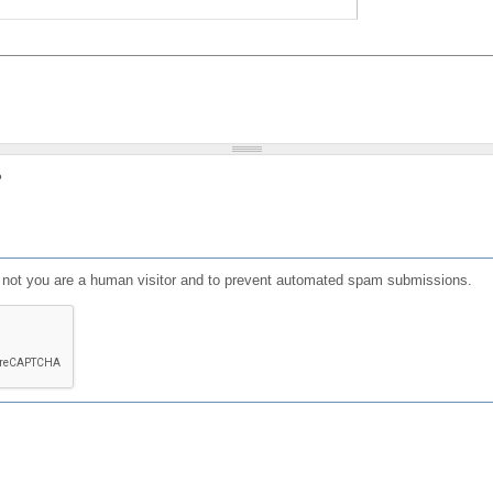
?
or not you are a human visitor and to prevent automated spam submissions.