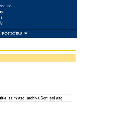
ccount
ry
ms
dy
 policies