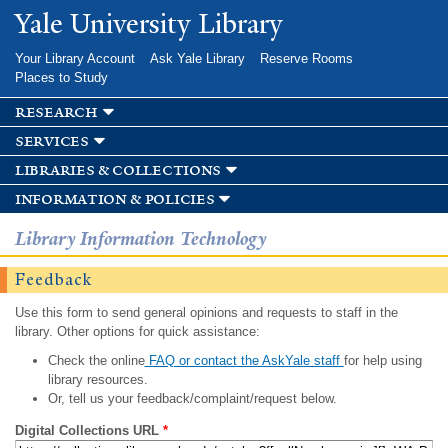
Skip to
Yale University Library
main
content
Your Library Account
Ask Yale Library
Reserve Rooms
Places to Study
research
services
libraries & collections
information & policies
Library Information Technology
Feedback
Use this form to send general opinions and requests to staff in the
library. Other options for quick assistance:
Check the online
FAQ or contact the AskYale staff
for help using
library resources.
Or, tell us your feedback/complaint/request below.
Digital Collections URL
*