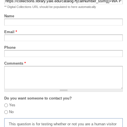
** Digital Collections URL should be populated to here automatically
Name
Email
*
Phone
Comments
*
Do you want someone to contact you?
Yes
No
This question is for testing whether or not you are a human visitor