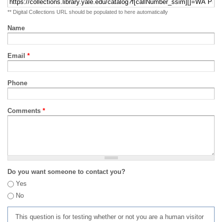
** Digital Collections URL should be populated to here automatically
Name
Email
*
Phone
Comments
*
Do you want someone to contact you?
Yes
No
This question is for testing whether or not you are a human visitor