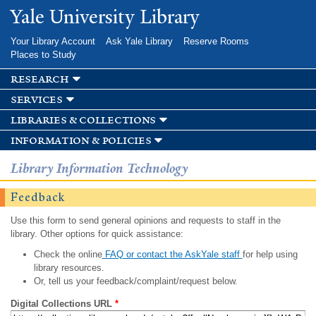
Skip to
Yale University Library
main
content
Your Library Account
Ask Yale Library
Reserve Rooms
Places to Study
research
services
libraries & collections
information & policies
Library Information Technology
Feedback
Use this form to send general opinions and requests to staff in the
library. Other options for quick assistance:
Check the online
FAQ or contact the AskYale staff
for help using
library resources.
Or, tell us your feedback/complaint/request below.
Digital Collections URL
*