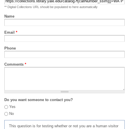
** Digital Collections URL should be populated to here automatically
Name
Email
*
Phone
Comments
*
Do you want someone to contact you?
Yes
No
This question is for testing whether or not you are a human visitor