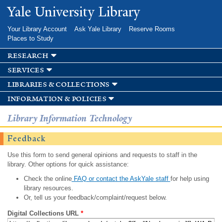
Skip to
Yale University Library
main
content
Your Library Account
Ask Yale Library
Reserve Rooms
Places to Study
research
services
libraries & collections
information & policies
Library Information Technology
Feedback
Use this form to send general opinions and requests to staff in the
library. Other options for quick assistance:
Check the online
FAQ or contact the AskYale staff
for help using
library resources.
Or, tell us your feedback/complaint/request below.
Digital Collections URL
*