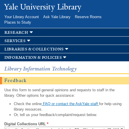
Skip to
Yale University Library
main
content
Your Library Account
Ask Yale Library
Reserve Rooms
Places to Study
research
services
libraries & collections
information & policies
Library Information Technology
Feedback
Use this form to send general opinions and requests to staff in the
library. Other options for quick assistance:
Check the online
FAQ or contact the AskYale staff
for help using
library resources.
Or, tell us your feedback/complaint/request below.
Digital Collections URL
*