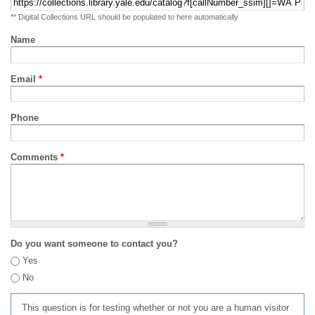
** Digital Collections URL should be populated to here automatically
Name
Email
*
Phone
Comments
*
Do you want someone to contact you?
Yes
No
This question is for testing whether or not you are a human visitor