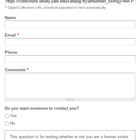
** Digital Collections URL should be populated to here automatically
Name
Email
*
Phone
Comments
*
Do you want someone to contact you?
Yes
No
This question is for testing whether or not you are a human visitor