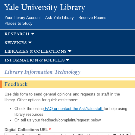
Skip to
Yale University Library
main
content
Your Library Account
Ask Yale Library
Reserve Rooms
Places to Study
research
services
libraries & collections
information & policies
Library Information Technology
Feedback
Use this form to send general opinions and requests to staff in the
library. Other options for quick assistance:
Check the online
FAQ or contact the AskYale staff
for help using
library resources.
Or, tell us your feedback/complaint/request below.
Digital Collections URL
*