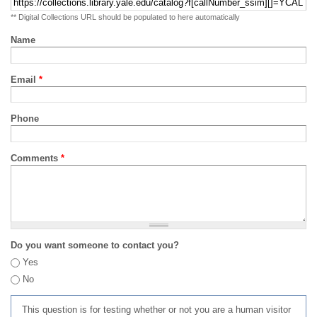
** Digital Collections URL should be populated to here automatically
Name
Email
*
Phone
Comments
*
Do you want someone to contact you?
Yes
No
This question is for testing whether or not you are a human visitor