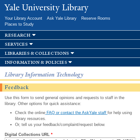
Skip to
Yale University Library
main
content
Your Library Account
Ask Yale Library
Reserve Rooms
Places to Study
research
services
libraries & collections
information & policies
Library Information Technology
Feedback
Use this form to send general opinions and requests to staff in the
library. Other options for quick assistance:
Check the online
FAQ or contact the AskYale staff
for help using
library resources.
Or, tell us your feedback/complaint/request below.
Digital Collections URL
*