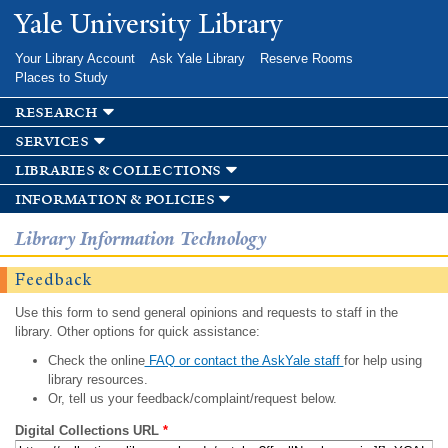
Skip to
Yale University Library
main
content
Your Library Account
Ask Yale Library
Reserve Rooms
Places to Study
research
services
libraries & collections
information & policies
Library Information Technology
Feedback
Use this form to send general opinions and requests to staff in the
library. Other options for quick assistance:
Check the online
FAQ or contact the AskYale staff
for help using
library resources.
Or, tell us your feedback/complaint/request below.
Digital Collections URL
*