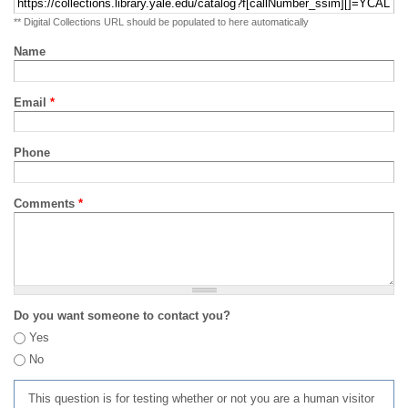
** Digital Collections URL should be populated to here automatically
Name
Email
*
Phone
Comments
*
Do you want someone to contact you?
Yes
No
This question is for testing whether or not you are a human visitor