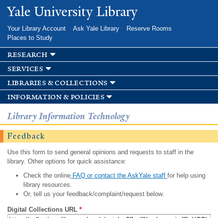
Skip to
Yale University Library
main
content
Your Library Account
Ask Yale Library
Reserve Rooms
Places to Study
research
services
libraries & collections
information & policies
Library Information Technology
Feedback
Use this form to send general opinions and requests to staff in the
library. Other options for quick assistance:
Check the online
FAQ or contact the AskYale staff
for help using
library resources.
Or, tell us your feedback/complaint/request below.
Digital Collections URL
*