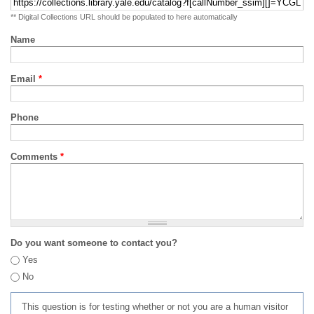
** Digital Collections URL should be populated to here automatically
Name
Email
*
Phone
Comments
*
Do you want someone to contact you?
Yes
No
This question is for testing whether or not you are a human visitor