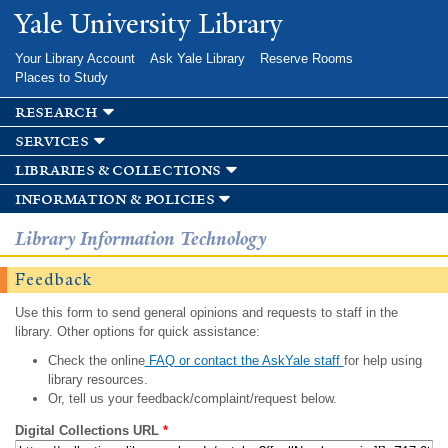
Skip to
Yale University Library
main
content
Your Library Account
Ask Yale Library
Reserve Rooms
Places to Study
research
services
libraries & collections
information & policies
Library Information Technology
Feedback
Use this form to send general opinions and requests to staff in the
library. Other options for quick assistance:
Check the online
FAQ or contact the AskYale staff
for help using
library resources.
Or, tell us your feedback/complaint/request below.
Digital Collections URL
*