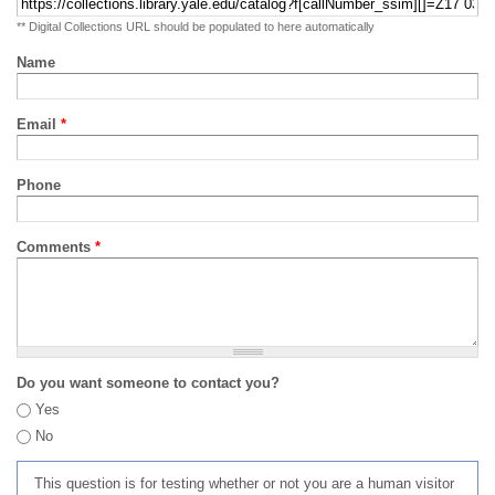
** Digital Collections URL should be populated to here automatically
Name
Email
*
Phone
Comments
*
Do you want someone to contact you?
Yes
No
This question is for testing whether or not you are a human visitor